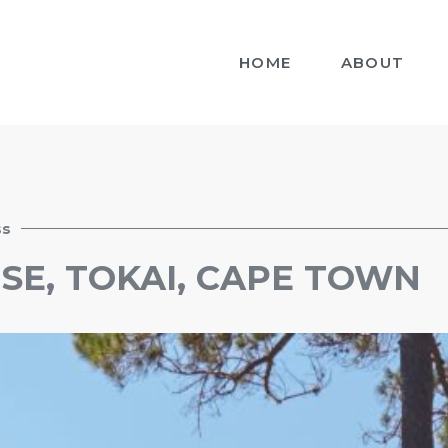
HOME
ABOUT
ss
SE, TOKAI, CAPE TOWN